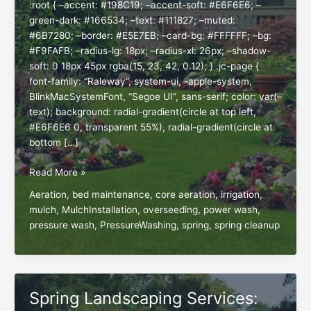
:root { –accent: #198C19; –accent-soft: #E6F6E6; –
green-dark: #166534; –text: #111827; –muted:
#6B7280; –border: #E5E7EB; –card-bg: #FFFFFF; –bg:
#F9FAFB; –radius-lg: 18px; –radius-xl: 26px; –shadow-
soft: 0 18px 45px rgba(15, 23, 42, 0.12); } .jc-page {
font-family: “Raleway”, system-ui, -apple-system,
BlinkMacSystemFont, “Segoe UI”, sans-serif; color: var(–
text); background: radial-gradient(circle at top left,
#E6F6E6 0, transparent 55%), radial-gradient(circle at
bottom […]
Spring
Read More »
Into
Aeration
,
bed maintenance
,
core aeration
,
irrigation
,
Action:
mulch
,
MulchInstallation
,
overseeding
,
power wash
,
Essential
pressure wash
,
PressureWashing
,
spring
,
spring cleanup
Lawn
&
Landscape
Services
for
Spring Landscaping Services:
a