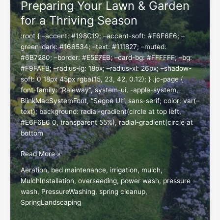
Preparing Your Lawn & Garden
Beautiful
for a Thriving Season
Yard
:root { –accent: #198C19; –accent-soft: #E6F6E6; –
green-dark: #166534; –text: #111827; –muted:
#6B7280; –border: #E5E7EB; –card-bg: #FFFFFF; –bg:
#F9FAFB; –radius-lg: 18px; –radius-xl: 26px; –shadow-
soft: 0 18px 45px rgba(15, 23, 42, 0.12); } .jc-page {
font-family: “Raleway”, system-ui, -apple-system,
BlinkMacSystemFont, “Segoe UI”, sans-serif; color: var(–
text); background: radial-gradient(circle at top left,
#E6F6E6 0, transparent 55%), radial-gradient(circle at
bottom
Spring
Read More »
Landscaping
Aeration
,
bed maintenance
,
irrigation
,
mulch
,
Services:
MulchInstallation
,
overseeding
,
power wash
,
pressure
Preparing
wash
,
PressureWashing
,
spring cleanup
,
Your
SpringLandscaping
Lawn
&