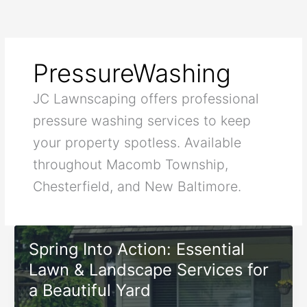
Skip
to
content
PressureWashing
JC Lawnscaping offers professional
pressure washing services to keep
your property spotless. Available
throughout Macomb Township,
Chesterfield, and New Baltimore.
Spring Into Action: Essential
Lawn & Landscape Services for
a Beautiful Yard