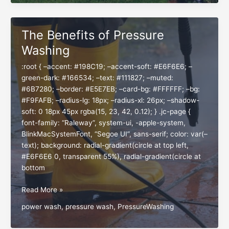
Garden
for
a
The Benefits of Pressure
Thriving
Washing
Season
:root { –accent: #198C19; –accent-soft: #E6F6E6; –
green-dark: #166534; –text: #111827; –muted:
#6B7280; –border: #E5E7EB; –card-bg: #FFFFFF; –bg:
#F9FAFB; –radius-lg: 18px; –radius-xl: 26px; –shadow-
soft: 0 18px 45px rgba(15, 23, 42, 0.12); } .jc-page {
font-family: “Raleway”, system-ui, -apple-system,
BlinkMacSystemFont, “Segoe UI”, sans-serif; color: var(–
text); background: radial-gradient(circle at top left,
#E6F6E6 0, transparent 55%), radial-gradient(circle at
bottom
The
Read More »
Benefits
power wash
,
pressure wash
,
PressureWashing
of
Pressure